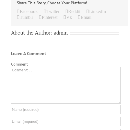
Share This Story, Choose Your Platform!
Facebook
Twitter
Reddit
LinkedIn
Tumblr
Pinterest
Vk
Email
About the Author:
admin
Leave A Comment
Comment