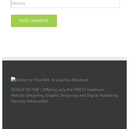
DESIGN SO FINE | Offering only the FINEST creations!
Website Designing, Graphic Designing and Digital Marketing
Services, Nationwide!
OUR PROJECTS: