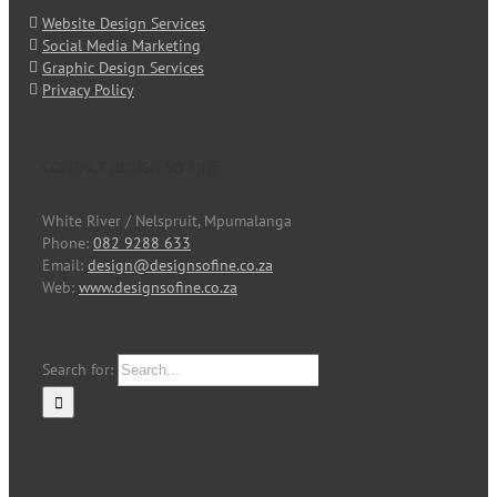
Website Design Services
Social Media Marketing
Graphic Design Services
Privacy Policy
CONTACT DESIGN SO FINE
White River / Nelspruit, Mpumalanga
Phone:
082 9288 633
Email:
design@designsofine.co.za
Web:
www.designsofine.co.za
Search for: