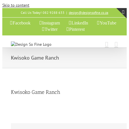
Skip to content
Call Us Today! 082 9288 633
|
design@designsofine.co.za
T
Facebook
Instagram
LinkedIn
YouTube
S
Twitter
Pinterest
B
A
Kwisoko Game Ranch
Kwisoko Game Ranch